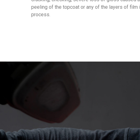
peeling of the topcoat or any of the layers of film 
process.