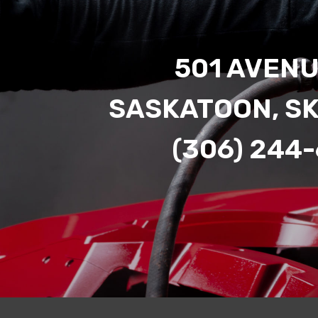
501 AVENU
SASKATOON, S
(306) 244