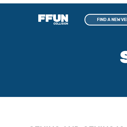
FIND A NEW V