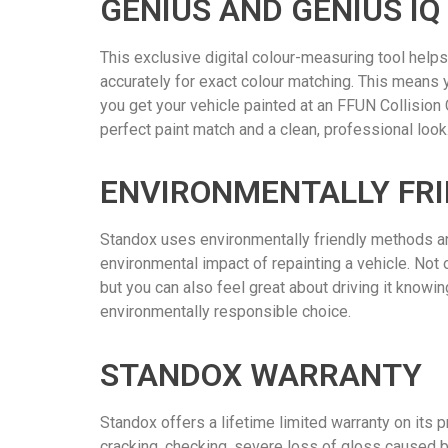
GENIUS AND GENIUS IQ
This exclusive digital colour-measuring tool helps
accurately for exact colour matching. This means 
you get your vehicle painted at an FFUN Collision C
perfect paint match and a clean, professional look
ENVIRONMENTALLY FRI
Standox uses environmentally friendly methods an
environmental impact of repainting a vehicle. Not o
but you can also feel great about driving it knowi
environmentally responsible choice.
STANDOX WARRANTY
Standox offers a lifetime limited warranty on its p
cracking, checking, severe loss of gloss caused b