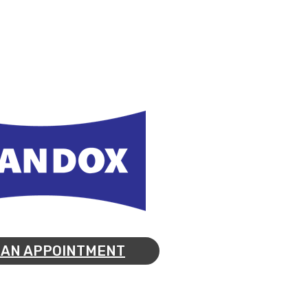
 AN APPOINTMENT