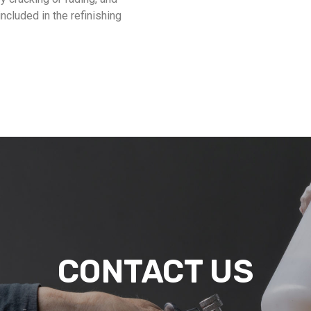
included in the refinishing
CONTACT US