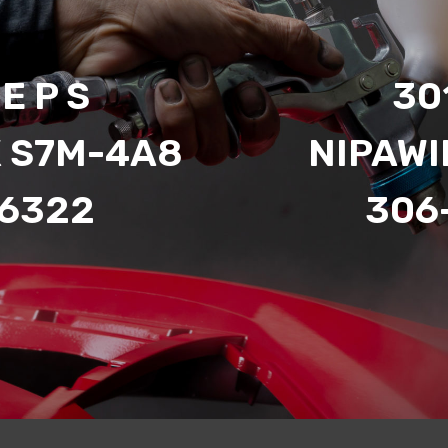
E P S
301
K S7M-4A8
NIPAWI
-6322
306