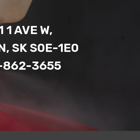
 1 AVE W,
N, SK S0E-1E0
-862-3655