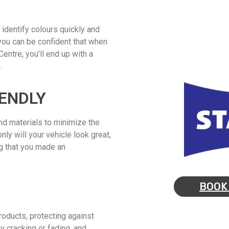
 identify colours quickly and
you can be confident that when
entre, you’ll end up with a
.
ENDLY
d materials to minimize the
nly will your vehicle look great,
ng that you made an
BOOK
roducts, protecting against
y cracking or fading, and