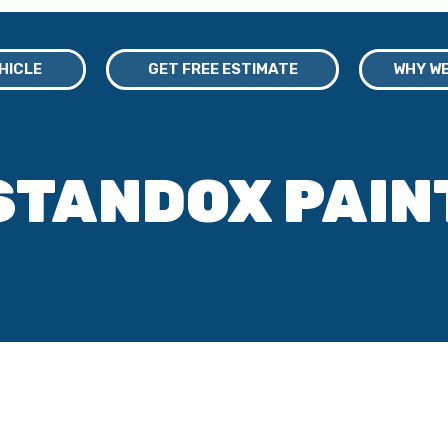
EHICLE
GET FREE ESTIMATE
WHY WE
STANDOX PAIN