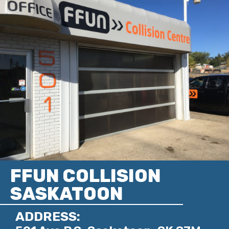
FFUN COLLISION
SASKATOON
ADDRESS: