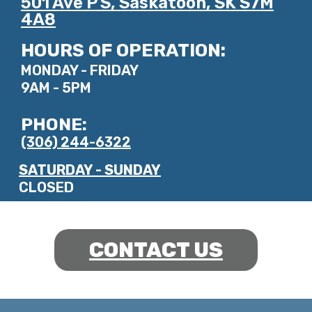
501 Ave P S, Saskatoon, SK S7M
4A8
HOURS OF OPERATION:
MONDAY - FRIDAY
9AM - 5PM
PHONE:
(306) 244-6322
SATURDAY - SUNDAY
CLOSED
CONTACT US