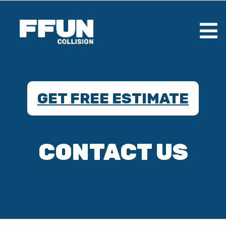
GET FREE ESTIMATE
CONTACT US