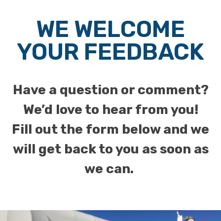
WE WELCOME
YOUR FEEDBACK
Have a question or comment?
We’d love to hear from you!
Fill out the form below and we
will get back to you as soon as
we can.