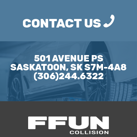
CONTACT US
501 AVENUE PS
SASKATOON, SK S7M-4A8
(306)244.6322